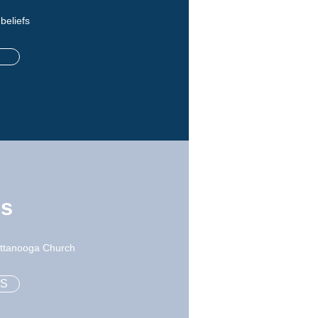
 beliefs
ns
hattanooga Church
NS