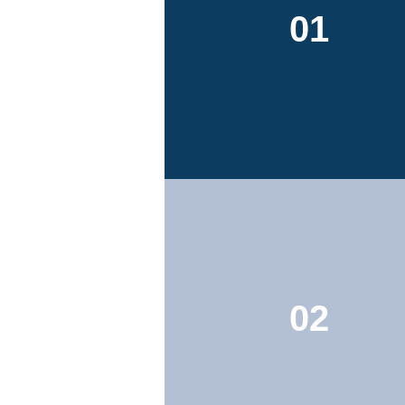
01
02