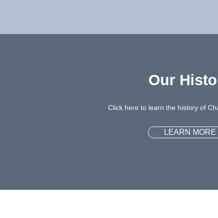
Our Histo
Click here to learn the history of 
LEARN MORE