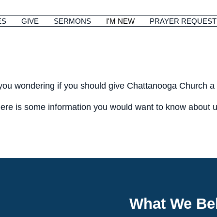
ES
GIVE
SERMONS
I'M NEW
PRAYER REQUEST
you wondering if you should give Chattanooga Church a v
ere is some information you would want to know about u
What We Bel