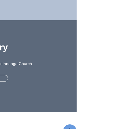
ry
Chattanooga Church