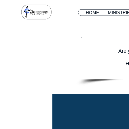
HOME
MINISTRI
Are 
H