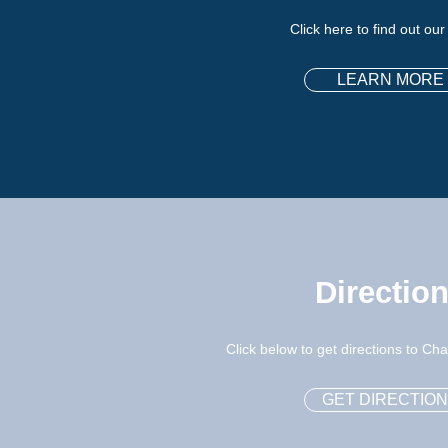
Click here to find out our
LEARN MORE
Directio
Click below to get directions to C
GET DIRECTIO