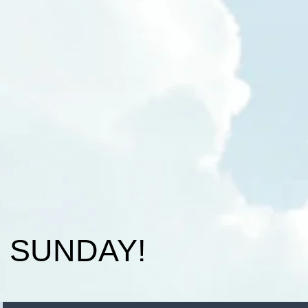
N SUNDAY!