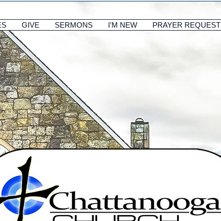
ES
GIVE
SERMONS
I'M NEW
PRAYER REQUEST
ES
GIVE
SERMONS
I'M NEW
PRAYER REQUEST