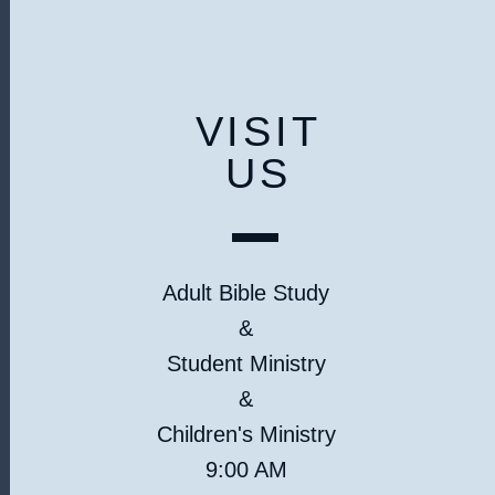
VISIT
US
Adult Bible Study
&
Student Ministry
&
Children's Ministry
9:00 AM