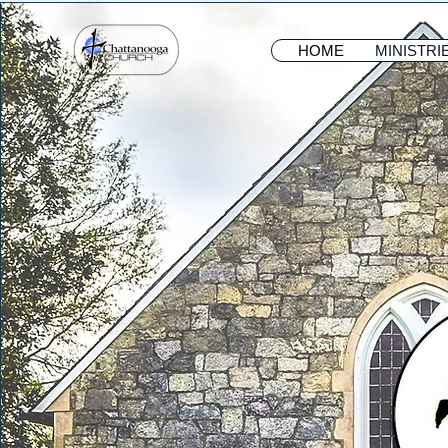
HOME
MINISTRI
HOME
MINISTRI