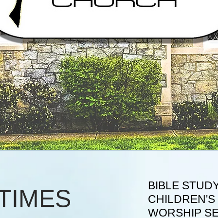
BIBLE STUDY
TIMES
CHILDREN'S 
WORSHIP S