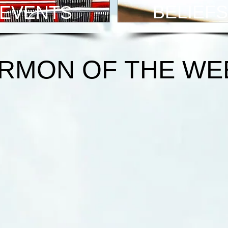
BELIEFS
EVENTS
RMON OF THE WE