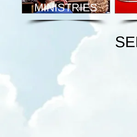
MINISTRIES
SE