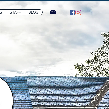
S
STAFF
BLOG
Membership Sign u
S
STAFF
BLOG