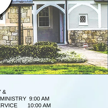
 &
MINISTRY 9:00 AM
ERVICE 10:00 AM