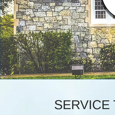
SERVICE 