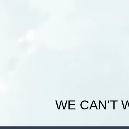
WE CAN'T 