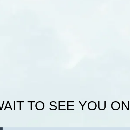
WAIT TO SEE YOU O