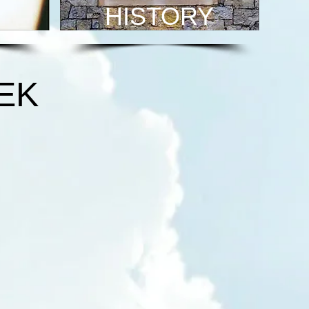
HISTORY
EK