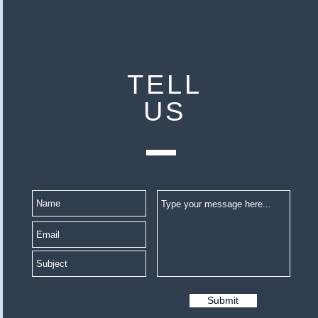
TELL
US
Submit