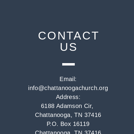
CONTACT
US
Email:
info@chattanoogachurch.org
Address:
6188 Adamson Cir,
Chattanooga, TN 37416
P.O. Box 16119
Chattanooga, TN 37416